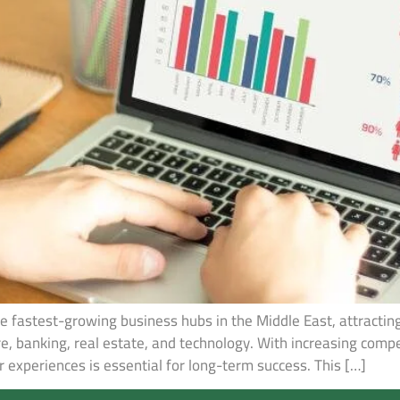
 fastest-growing business hubs in the Middle East, attracti
re, banking, real estate, and technology. With increasing com
 experiences is essential for long-term success. This […]