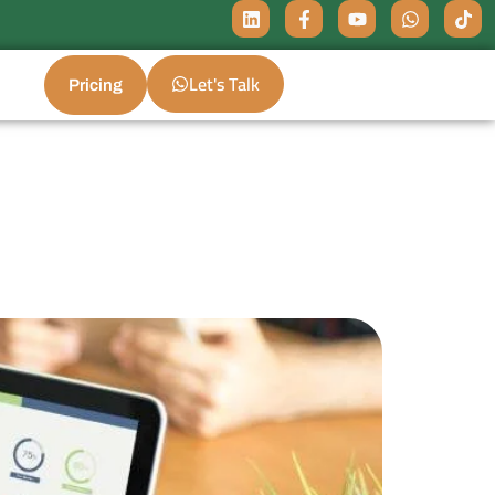
Let's Talk
Pricing