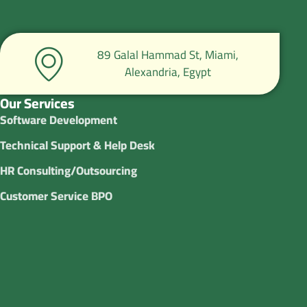
89 Galal Hammad St, Miami,
Alexandria, Egypt
Our Services
Software Development
Technical Support & Help Desk
HR Consulting/Outsourcing
Customer Service BPO