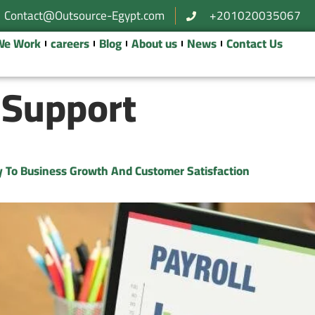
Contact@Outsource-Egypt.com
+201020035067
We Work
careers
Blog
About us
News
Contact Us
 Support
ey To Business Growth And Customer Satisfaction