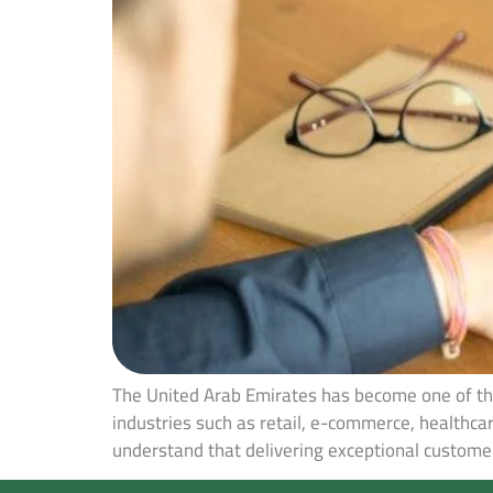
The United Arab Emirates has become one of the
industries such as retail, e-commerce, healthca
understand that delivering exceptional customer