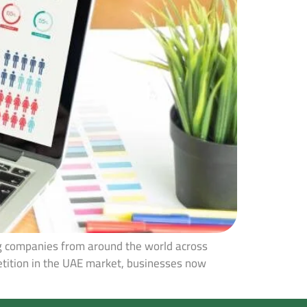
ng companies from around the world across
petition in the UAE market, businesses now