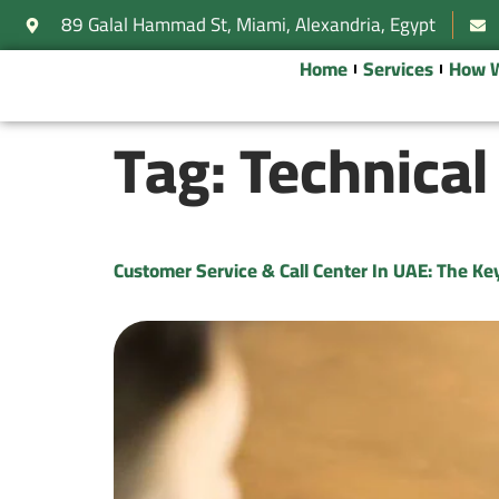
89 Galal Hammad St, Miami, Alexandria, Egypt
Home
Services
How 
Tag:
Technical
Customer Service & Call Center In UAE: The K