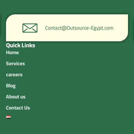
Contact@Outsource-Egypt.com
Quick Links
Home
Services
careers
Blog
About us
Contact Us