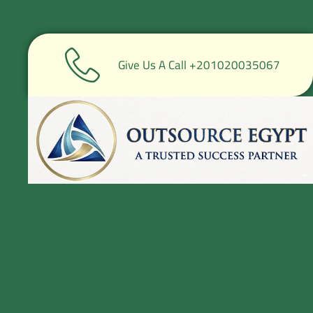
Give Us A Call +201020035067