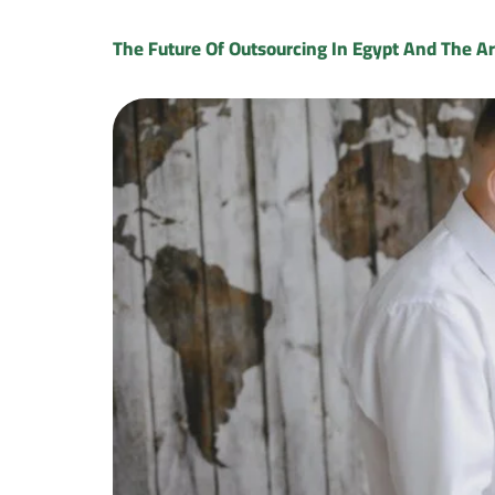
The Future Of Outsourcing In Egypt And The A