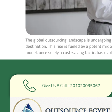
The global outsourcing landscape is undergoing 
destination. This rise is fueled by a potent mix 
model, once solely a cost-saving tactic, has evol
Give Us A Call +201020035067