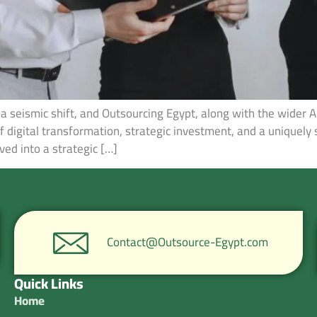
a seismic shift, and Outsourcing Egypt, along with the wider A
of digital transformation, strategic investment, and a uniquely 
ved into a strategic […]
Contact@Outsource-Egypt.com
Quick Links
Home