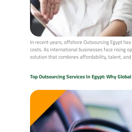
In recent years, offshore Outsourcing Egypt has
costs. As international businesses face rising 
solution that combines affordability, talent, a
Top Outsourcing Services In Egypt: Why Globa