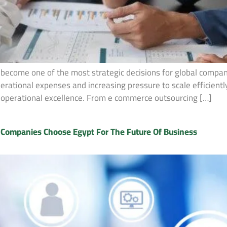
 become one of the most strategic decisions for global compan
operational expenses and increasing pressure to scale efficien
nd operational excellence. From e commerce outsourcing […]
l Companies Choose Egypt For The Future Of Business