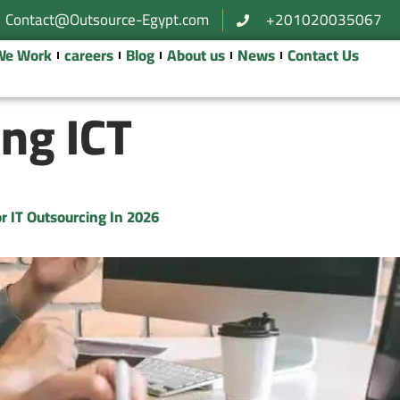
Contact@Outsource-Egypt.com
+201020035067
We Work
careers
Blog
About us
News
Contact Us
ng ICT
r IT Outsourcing In 2026