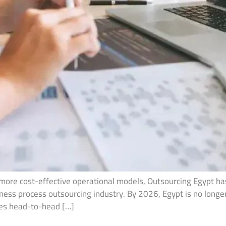
 more cost-effective operational models, Outsourcing Egypt h
iness process outsourcing industry. By 2026, Egypt is no longer
tes head-to-head […]