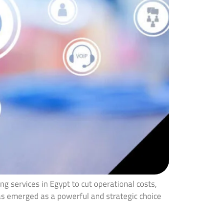
g services in Egypt to cut operational costs,
has emerged as a powerful and strategic choice