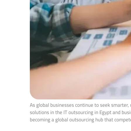
As global businesses continue to seek smarter,
solutions in the IT outsourcing in Egypt and bus
becoming a global outsourcing hub that compe