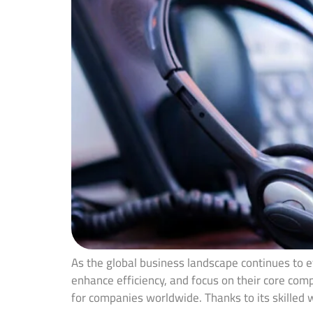
As the global business landscape continues to ev
enhance efficiency, and focus on their core com
for companies worldwide. Thanks to its skilled 