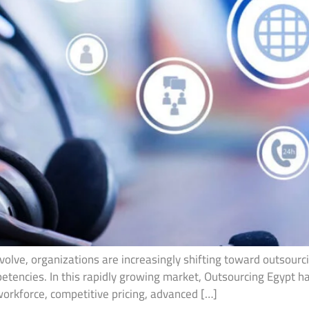
olve, organizations are increasingly shifting toward outsourcin
petencies. In this rapidly growing market, Outsourcing Egypt 
workforce, competitive pricing, advanced […]