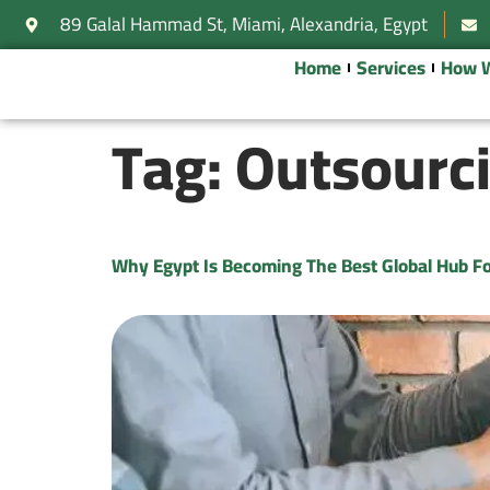
89 Galal Hammad St, Miami, Alexandria, Egypt
Home
Services
How 
Tag:
Outsourci
Why Egypt Is Becoming The Best Global Hub Fo