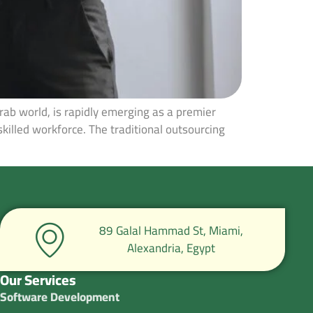
rab world, is rapidly emerging as a premier
skilled workforce. The traditional outsourcing
89 Galal Hammad St, Miami,
Alexandria, Egypt
Our Services
Software Development