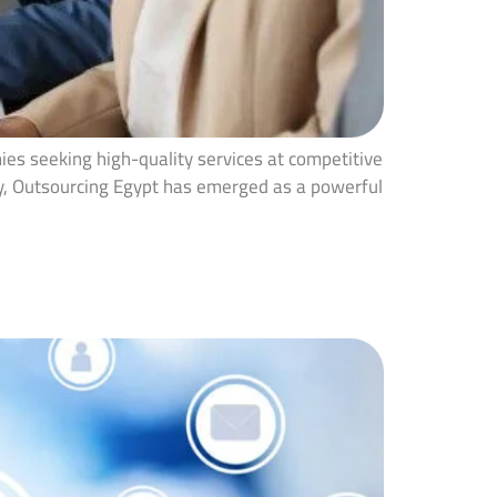
ies seeking high-quality services at competitive
tly, Outsourcing Egypt has emerged as a powerful