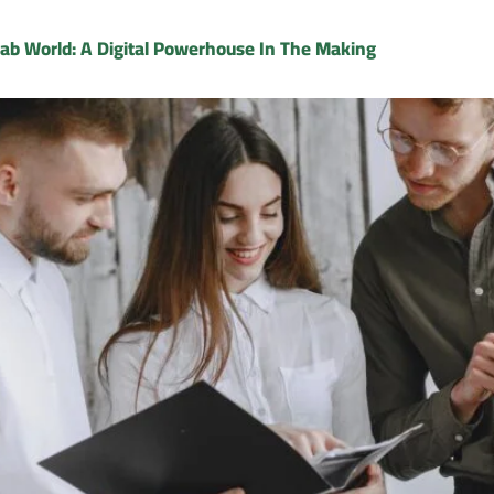
rab World: A Digital Powerhouse In The Making