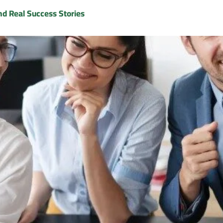
nd Real Success Stories