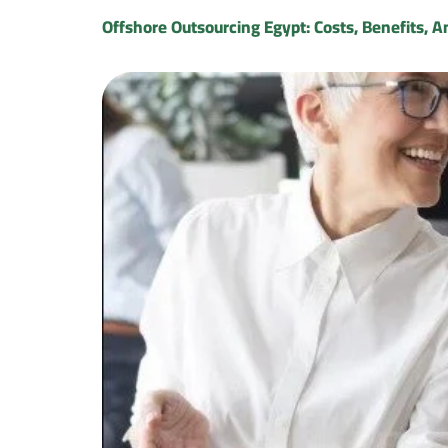
Offshore Outsourcing Egypt: Costs, Benefits, A