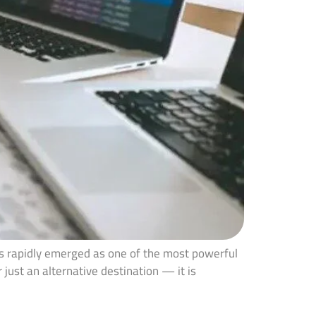
as rapidly emerged as one of the most powerful
 just an alternative destination — it is