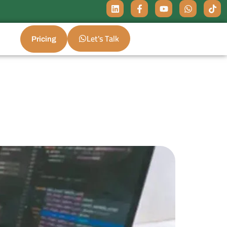
Let's Talk
Pricing