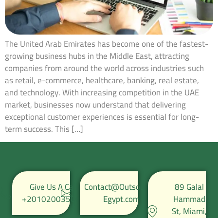
The United Arab Emirates has become one of the fastest-
growing business hubs in the Middle East, attracting
companies from around the world across industries such
as retail, e-commerce, healthcare, banking, real estate,
and technology. With increasing competition in the UAE
market, businesses now understand that delivering
exceptional customer experiences is essential for long-
term success. This […]
Give Us A Call
Contact@Outsource-
89 Galal
+201020035067
Egypt.com
Hammad
St, Miami,