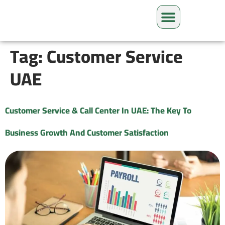
Tag:
Customer Service
UAE
Customer Service & Call Center In UAE: The Key To
Business Growth And Customer Satisfaction