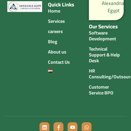
Alexandria,
Quick Links
Egypt
Home
Services
Our Services
careers
Software
Development
Blog
Technical
About us
Support & Help
Desk
Contact Us
HR
Consulting/Outsour
Customer
Service BPO