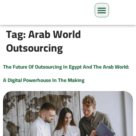
Tag:
Arab World
Outsourcing
The Future Of Outsourcing In Egypt And The Arab World:
A Digital Powerhouse In The Making