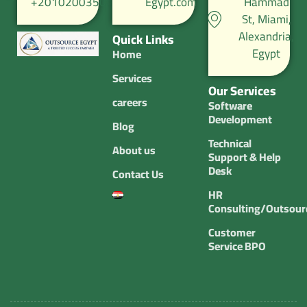
+201020035067
Egypt.com
Hammad
St, Miami,
Alexandria,
Quick Links
Egypt
Home
Services
Our Services
careers
Software
Development
Blog
Technical
About us
Support & Help
Desk
Contact Us
HR
Consulting/Outsour
Customer
Service BPO