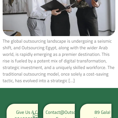
The global outsourcing landscape is undergoing a seismic
shift, and Outsourcing Egypt, along with the wider Arab
world, is rapidly emerging as a premier destination. This
rise is fueled by a potent mix of digital transformation,
strategic investment, and a uniquely skilled workforce. The
traditional outsourcing model, once solely a cost-saving
tactic, has evolved into a strategic […]
Give Us A Call
Contact@Outsource-
89 Galal