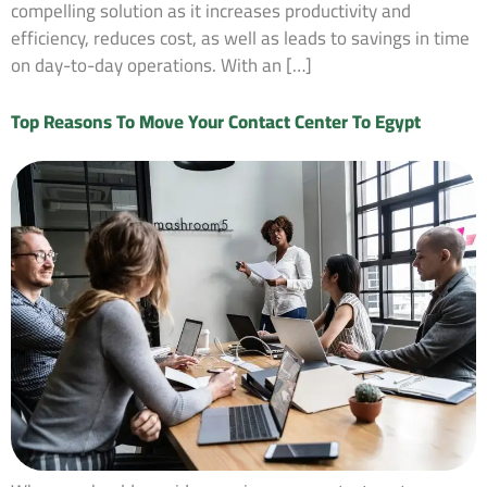
compelling solution as it increases productivity and
efficiency, reduces cost, as well as leads to savings in time
on day-to-day operations. With an […]
Top Reasons To Move Your Contact Center To Egypt