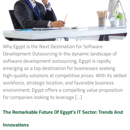
Why Egypt is the Next Destination for Software
Development Outsourcing In the dynamic landscape of
software development outsourcing, Egypt is rapidly
emerging as a top destination for businesses seeking
high-quality solutions at competitive prices. With its skilled
workforce, strategic location, and favorable business
environment, Egypt offers a compelling value proposition
for companies looking to leverage […]
The Remarkable Future Of Egypt’s IT Sector: Trends And
Innovations