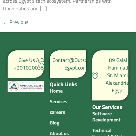
across Egypt’s tech ecosystem. Partnerships with
Universities and […]
←
Previous
Give Us A Call
Contact@Outsource-
89 Galal
+201020035067
Egypt.com
Hammad
St, Miami,
Alexandria,
Quick Links
Egypt
Home
Services
Our Services
careers
Software
Development
Blog
Technical
About us