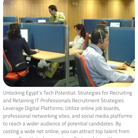
Unlocking Egypt’s Tech Potential: Strategies for Recruiting
and Retaining IT Professionals Recruitment Strategies
Leverage Digital Platforms: Utilize online job boards,
professional networking sites, and social media platforms
to reach a wider audience of potential candidates. By
casting a wide net online, you can attract top talent from