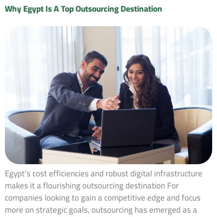
Why Egypt Is A Top Outsourcing Destination
Egypt’s cost efficiencies and robust digital infrastructure
makes it a flourishing outsourcing destination For
companies looking to gain a competitive edge and focus
more on strategic goals, outsourcing has emerged as a