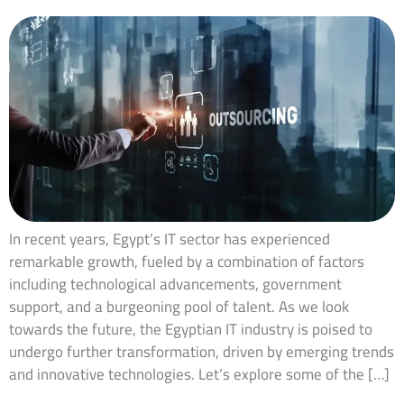
In recent years, Egypt’s IT sector has experienced
remarkable growth, fueled by a combination of factors
including technological advancements, government
support, and a burgeoning pool of talent. As we look
towards the future, the Egyptian IT industry is poised to
undergo further transformation, driven by emerging trends
and innovative technologies. Let’s explore some of the […]