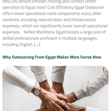
Why you should consider moving your contact center
operation to Egypt now? Cost Efficiency Egypt Outsource
offers lower operational costs compared to many other
countries, including reduced labor and infrastructure
expenses, which can significantly lower overall operational
expenses. Skilled Workforce Egypt boasts a large pool of
skilled professionals proficient in multiple languages,
including English, […]
Why Outsourcing From Egypt Makes More Sense Now