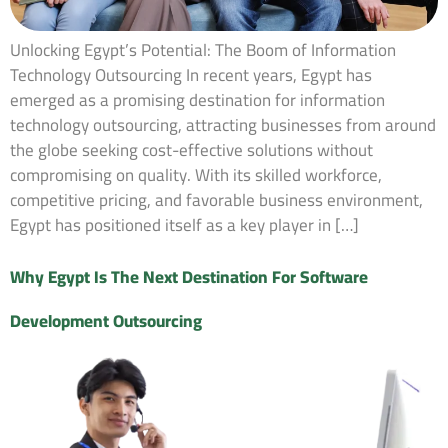
Unlocking Egypt’s Potential: The Boom of Information
Technology Outsourcing In recent years, Egypt has
emerged as a promising destination for information
technology outsourcing, attracting businesses from around
the globe seeking cost-effective solutions without
compromising on quality. With its skilled workforce,
competitive pricing, and favorable business environment,
Egypt has positioned itself as a key player in […]
Why Egypt Is The Next Destination For Software
Development Outsourcing