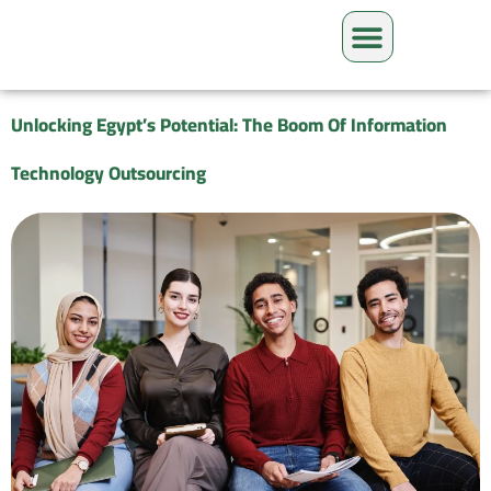
Unlocking Egypt’s Potential: The Boom Of Information
Technology Outsourcing