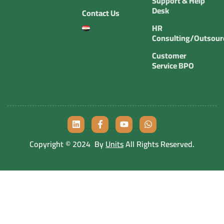
Support & Help
Desk
Contact Us
HR
Consulting/Outsour
Customer
Service BPO
Copyright © 2024 By
Units
All Rights Reserved.