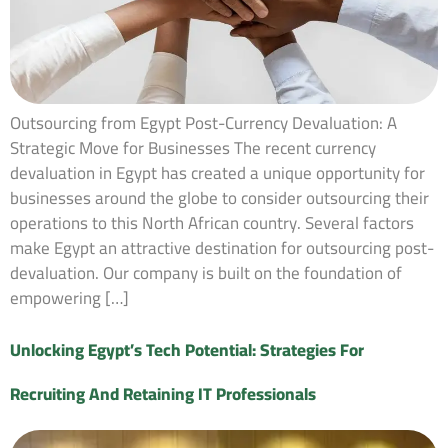
Outsourcing from Egypt Post-Currency Devaluation: A
Strategic Move for Businesses The recent currency
devaluation in Egypt has created a unique opportunity for
businesses around the globe to consider outsourcing their
operations to this North African country. Several factors
make Egypt an attractive destination for outsourcing post-
devaluation. Our company is built on the foundation of
empowering […]
Unlocking Egypt’s Tech Potential: Strategies For
Recruiting And Retaining IT Professionals